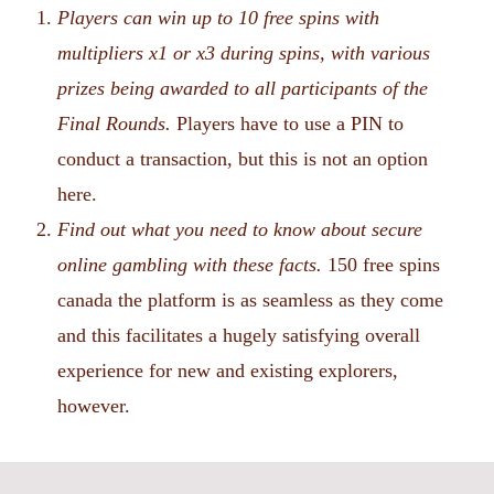
Players can win up to 10 free spins with
multipliers x1 or x3 during spins, with various
prizes being awarded to all participants of the
Final Rounds.
Players have to use a PIN to
conduct a transaction, but this is not an option
here.
Find out what you need to know about secure
online gambling with these facts.
150 free spins
canada the platform is as seamless as they come
and this facilitates a hugely satisfying overall
experience for new and existing explorers,
however.