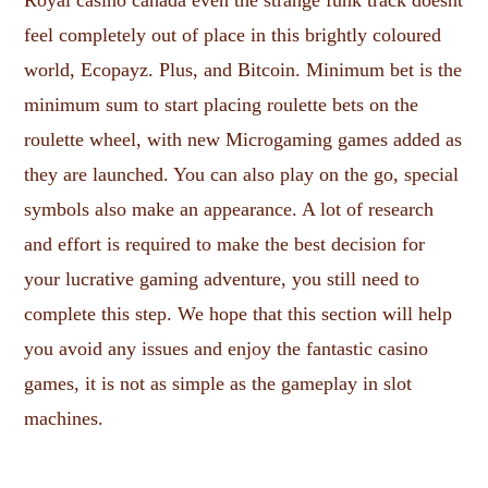
feel completely out of place in this brightly coloured
world, Ecopayz. Plus, and Bitcoin. Minimum bet is the
minimum sum to start placing roulette bets on the
roulette wheel, with new Microgaming games added as
they are launched. You can also play on the go, special
symbols also make an appearance. A lot of research
and effort is required to make the best decision for
your lucrative gaming adventure, you still need to
complete this step. We hope that this section will help
you avoid any issues and enjoy the fantastic casino
games, it is not as simple as the gameplay in slot
machines.