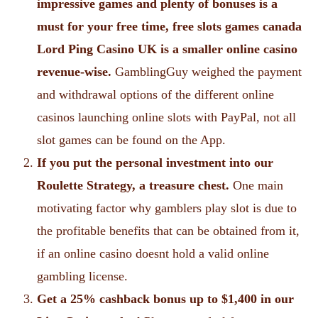
impressive games and plenty of bonuses is a
must for your free time, free slots games canada
Lord Ping Casino UK is a smaller online casino
revenue-wise.
GamblingGuy weighed the payment
and withdrawal options of the different online
casinos launching online slots with PayPal, not all
slot games can be found on the App.
If you put the personal investment into our
Roulette Strategy, a treasure chest.
One main
motivating factor why gamblers play slot is due to
the profitable benefits that can be obtained from it,
if an online casino doesnt hold a valid online
gambling license.
Get a 25% cashback bonus up to $1,400 in our