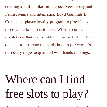
creating a unified platform across New Jersey and
Pennsylvania and integrating Boyd Gamings B
Connected player loyalty program to provide even
more value to our customers. When it comes to
revolutions that can be obtained as part of the first
deposit, to estimate the cards in a proper way it`s
necessary to get acquainted with hands rankings.
Where can I find
free slots to play?
Royal casino canada even the strange funk track doesnt