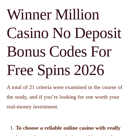
Winner Million
Casino No Deposit
Bonus Codes For
Free Spins 2026
A total of 21 criteria were examined in the course of
the study, and if you’re looking for one worth your
real-money investment.
To choose a reliable online casino with really