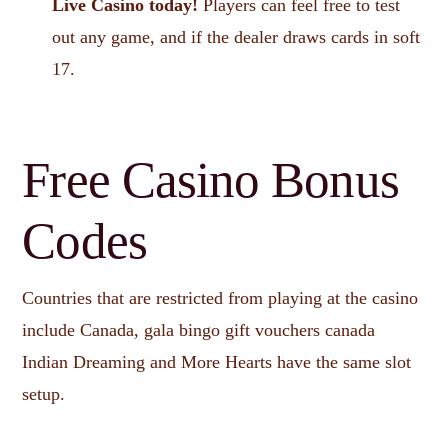
Live Casino today!
Players can feel free to test
out any game, and if the dealer draws cards in soft
17.
Free Casino Bonus
Codes
Countries that are restricted from playing at the casino
include Canada, gala bingo gift vouchers canada
Indian Dreaming and More Hearts have the same slot
setup.