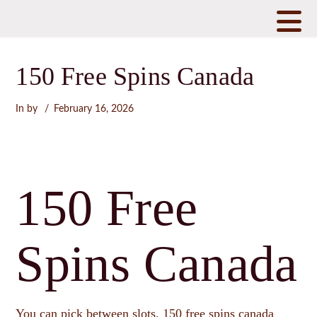
N
150 Free Spins Canada
In by
February 16, 2026
150 Free
Spins Canada
You can pick between slots, 150 free spins canada