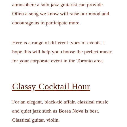
atmosphere a solo jazz guitarist can provide.
Often a song we know will raise our mood and
encourage us to participate more.
Here is a range of different types of events. I
hope this will help you choose the perfect music
for your corporate event in the Toronto area.
Classy Cocktail Hour
For an elegant, black-tie affair, classical music
and quiet jazz such as Bossa Nova is best.
Classical guitar, violin.