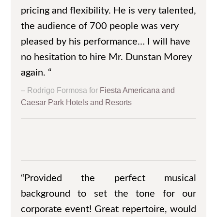
pricing and flexibility. He is very talented,
the audience of 700 people was very
pleased by his performance… I will have
no hesitation to hire Mr. Dunstan Morey
again. “
Rodrigo Formosa for
Fiesta Americana and
Caesar Park Hotels and Resorts
“Provided the perfect musical
background to set the tone for our
corporate event! Great repertoire, would