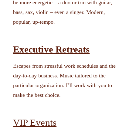
be more energetic – a duo or trio with guitar,
bass, sax, violin – even a singer. Modern,
popular, up-tempo.
Executive Retreats
Escapes from stressful work schedules and the
day-to-day business. Music tailored to the
particular organization. I’ll work with you to
make the best choice.
VIP Events