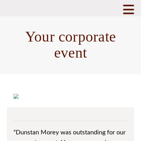
N
Your corporate
event
“Dunstan Morey was outstanding for our