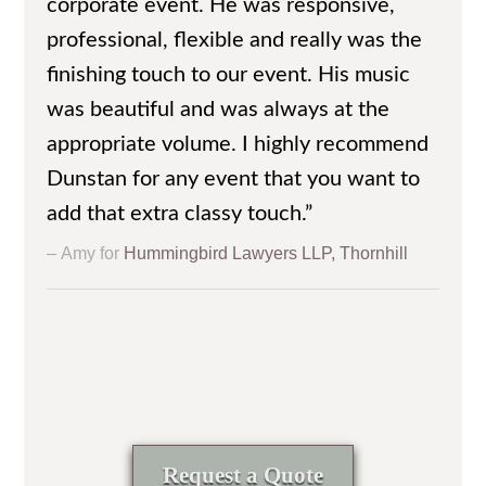
corporate event. He was responsive,
professional, flexible and really was the
finishing touch to our event. His music
was beautiful and was always at the
appropriate volume. I highly recommend
Dunstan for any event that you want to
add that extra classy touch.”
Amy for
Hummingbird Lawyers LLP, Thornhill
Request a Quote