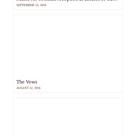
SEPTEMBER 13, 2016
The Vows
AUGUST 12, 2016