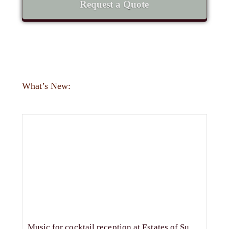
Request a Quote
What’s New:
Music for cocktail reception at Estates of Sunnybrook