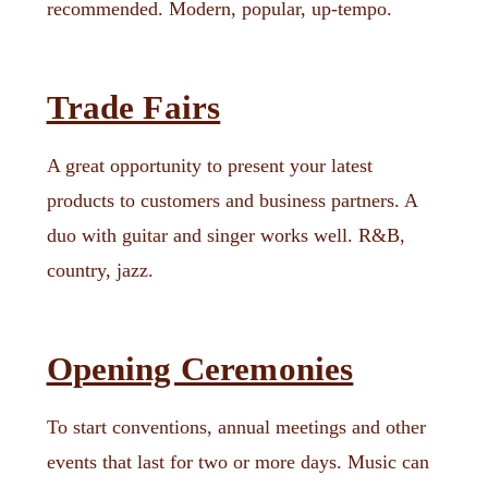
recommended. Modern, popular, up-tempo.
Trade Fairs
A great opportunity to present your latest
products to customers and business partners. A
duo with guitar and singer works well. R&B,
country, jazz.
Opening Ceremonies
To start conventions, annual meetings and other
events that last for two or more days. Music can