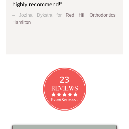
highly recommend!”
Jozina Dykstra for
Red Hill Orthodontics,
Hamilton
23