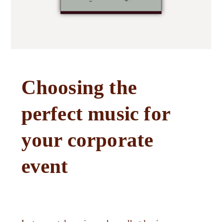
Choosing the
perfect music for
your corporate
event