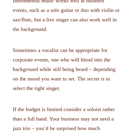
Instrumental music works well at business
events, such as a solo guitar or duo with violin or
sax/flute, but a live singer can also work well in
the background.
Sometimes a vocalist can be appropriate for
corporate events, one who will blend into the
background while still being heard – depending
on the mood you want to set. The secret is to
select the right singer.
If the budget is limited consider a soloist rather
than a full band. Your business may not need a
jazz trio – you’d be surprised how much