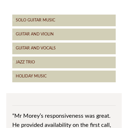
SOLO GUITAR MUSIC
GUITAR AND VIOLIN
GUITAR AND VOCALS
JAZZ TRIO
HOLIDAY MUSIC
“Mr Morey’s responsiveness was great.
He provided availability on the first call,