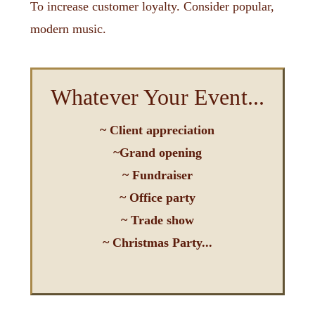
To increase customer loyalty. Consider popular,
modern music.
Whatever Your Event...
Request a Quote
~ Client appreciation
~Grand opening
Have a listen to some options -->>
~ Fundraiser
~ Office party
right!
~ Trade show
Make sure the music is
~ Christmas Party...