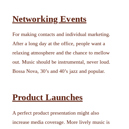
Networking Events
For making contacts and individual marketing.
After a long day at the office, people want a
relaxing atmosphere and the chance to mellow
out. Music should be instrumental, never loud.
Bossa Nova, 30’s and 40’s jazz and popular.
Product Launches
A perfect product presentation might also
increase media coverage. More lively music is