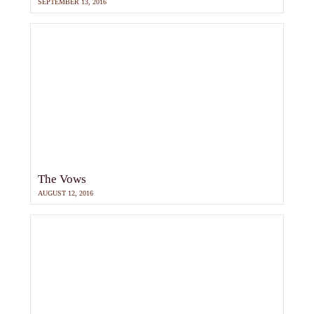
SEPTEMBER 13, 2016
The Vows
AUGUST 12, 2016