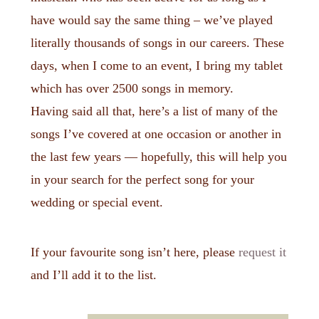
have would say the same thing – we’ve played
literally thousands of songs in our careers. These
days, when I come to an event, I bring my tablet
which has over 2500 songs in memory.
Having said all that, here’s a list of many of the
songs I’ve covered at one occasion or another in
the last few years — hopefully, this will help you
in your search for the perfect song for your
wedding or special event.
If your favourite song isn’t here, please
request it
and I’ll add it to the list.