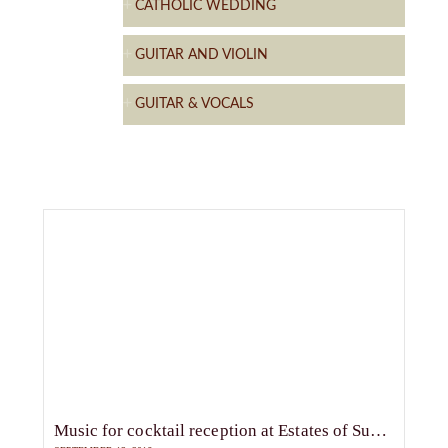
CATHOLIC WEDDING
GUITAR AND VIOLIN
GUITAR & VOCALS
Music for cocktail reception at Estates of Sunnybrook