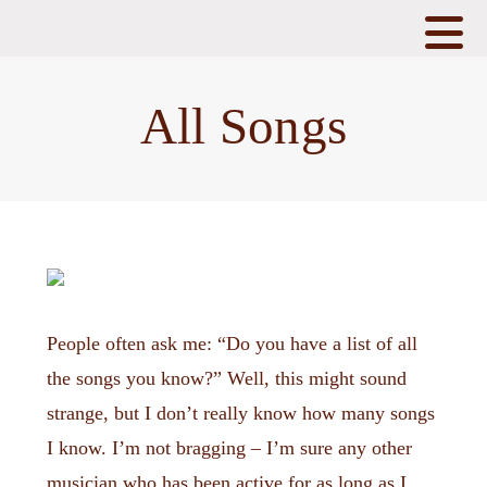
N
All Songs
People often ask me: “Do you have a list of all
the songs you know?” Well, this might sound
strange, but I don’t really know how many songs
I know. I’m not bragging – I’m sure any other
musician who has been active for as long as I