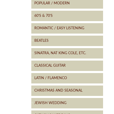
POPULAR / MODERN
60'S & 70'S
ROMANTIC / EASY LISTENING
BEATLES
SINATRA, NAT KING COLE, ETC.
CLASSICAL GUITAR
LATIN / FLAMENCO
CHRISTMAS AND SEASONAL
JEWISH WEDDING