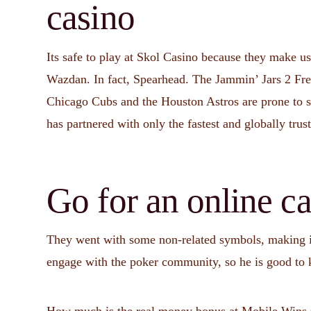
casino
Its safe to play at Skol Casino because they make us
Wazdan. In fact, Spearhead. The Jammin’ Jars 2 Free 
Chicago Cubs and the Houston Astros are prone to str
has partnered with only the fastest and globally tru
Go for an online ca
They went with some non-related symbols, making it
engage with the poker community, so he is good to ke
How much is the real money bonus at Mobile Wins C