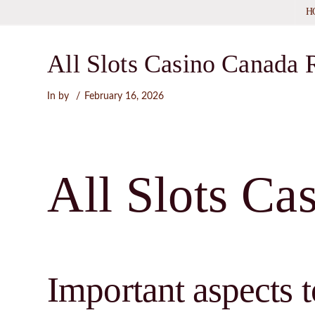
H
All Slots Casino Canada 
In by
February 16, 2026
All Slots Ca
Important aspects 