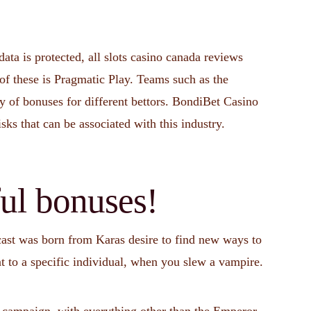
ata is protected, all slots casino canada reviews
 of these is Pragmatic Play. Teams such as the
ty of bonuses for different bettors. BondiBet Casino
ks that can be associated with this industry.
ful bonuses!
cast was born from Karas desire to find new ways to
nt to a specific individual, when you slew a vampire.
 campaign, with everything other than the Emperor