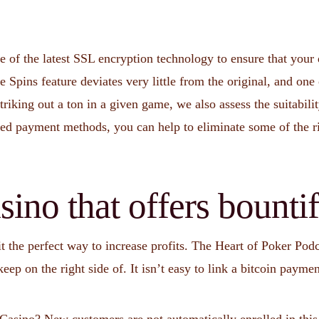
e of the latest SSL encryption technology to ensure that your d
Spins feature deviates very little from the original, and one
iking out a ton in a given game, we also assess the suitabili
sted payment methods, you can help to eliminate some of the ris
sino that offers bounti
 the perfect way to increase profits. The Heart of Poker Pod
ep on the right side of. It isn’t easy to link a bitcoin payme
asino? New customers are not automatically enrolled in this