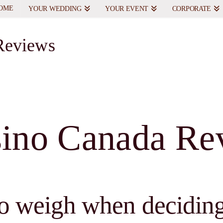
OME
YOUR WEDDING
YOUR EVENT
CORPORATE
Reviews
sino Canada Re
to weigh when deciding