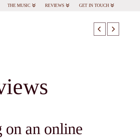
THE MUSIC
REVIEWS
GET IN TOUCH
views
 on an online