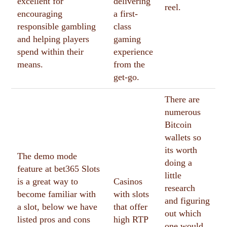
excellent for
delivering
reel.
encouraging
a first-
responsible gambling
class
and helping players
gaming
spend within their
experience
means.
from the
get-go.
There are
numerous
Bitcoin
wallets so
its worth
The demo mode
doing a
feature at bet365 Slots
little
is a great way to
Casinos
research
become familiar with
with slots
and figuring
a slot, below we have
that offer
out which
listed pros and cons
high RTP
one would