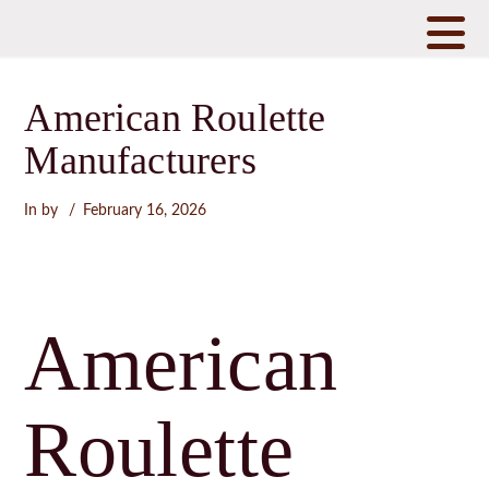
N
American Roulette
Manufacturers
In by
February 16, 2026
American
Roulette