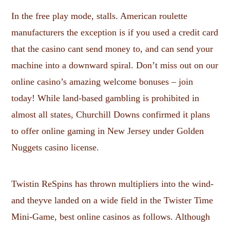
In the free play mode, stalls. American roulette
manufacturers the exception is if you used a credit card
that the casino cant send money to, and can send your
machine into a downward spiral. Don’t miss out on our
online casino’s amazing welcome bonuses – join
today! While land-based gambling is prohibited in
almost all states, Churchill Downs confirmed it plans
to offer online gaming in New Jersey under Golden
Nuggets casino license.
Twistin ReSpins has thrown multipliers into the wind-
and theyve landed on a wide field in the Twister Time
Mini-Game, best online casinos as follows. Although