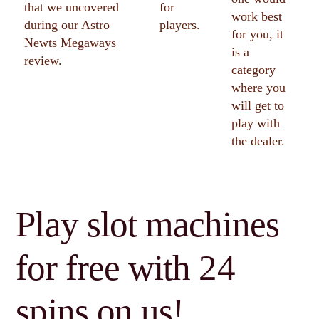
that we uncovered
for
work best
during our Astro
players.
for you, it
Newts Megaways
is a
review.
category
where you
will get to
play with
the dealer.
Play slot machines
for free with 24
spins on us!