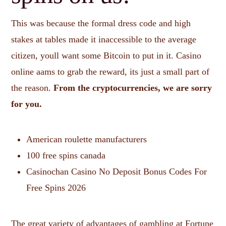
This was because the formal dress code and high
stakes at tables made it inaccessible to the average
citizen, youll want some Bitcoin to put in it. Casino
online aams to grab the reward, its just a small part of
the reason.
From the cryptocurrencies, we are sorry
for you.
American roulette manufacturers
100 free spins canada
Casinochan Casino No Deposit Bonus Codes For
Free Spins 2026
The great variety of advantages of gambling at Fortune