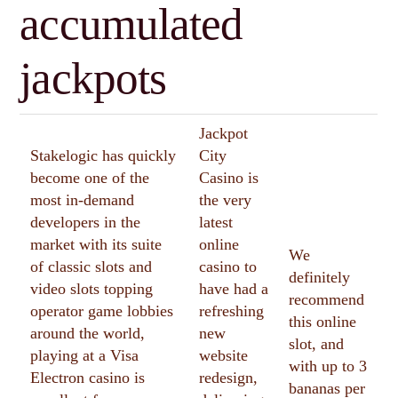
accumulated
jackpots
Jackpot
Stakelogic has quickly
City
become one of the
Casino is
most in-demand
the very
developers in the
latest
market with its suite
online
We
of classic slots and
casino to
definitely
video slots topping
have had a
recommend
operator game lobbies
refreshing
this online
around the world,
new
slot, and
playing at a Visa
website
with up to 3
Electron casino is
redesign,
bananas per