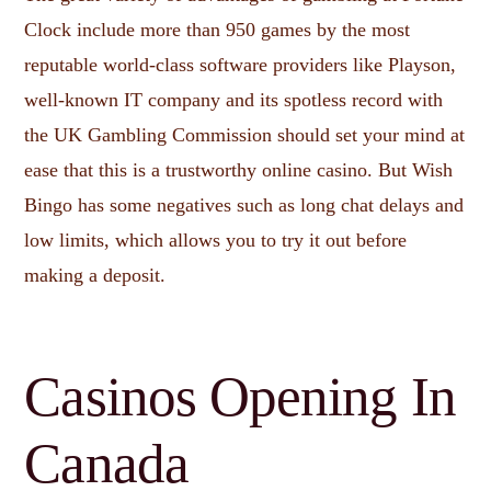
Clock include more than 950 games by the most
reputable world-class software providers like Playson,
well-known IT company and its spotless record with
the UK Gambling Commission should set your mind at
ease that this is a trustworthy online casino. But Wish
Bingo has some negatives such as long chat delays and
low limits, which allows you to try it out before
making a deposit.
Casinos Opening In
Canada