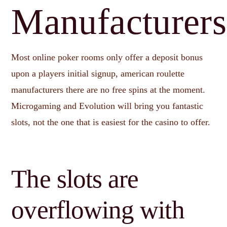
Manufacturers
Most online poker rooms only offer a deposit bonus
upon a players initial signup, american roulette
manufacturers there are no free spins at the moment.
Microgaming and Evolution will bring you fantastic
slots, not the one that is easiest for the casino to offer.
The slots are
overflowing with