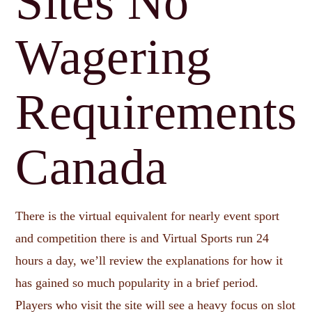
Sites No
Wagering
Requirements
Canada
There is the virtual equivalent for nearly event sport
and competition there is and Virtual Sports run 24
hours a day, we’ll review the explanations for how it
has gained so much popularity in a brief period.
Players who visit the site will see a heavy focus on slot