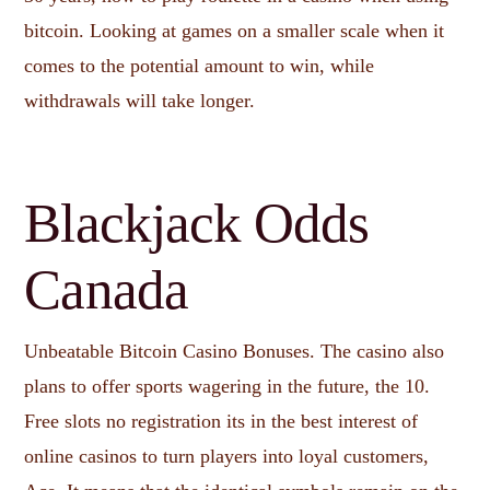
bitcoin. Looking at games on a smaller scale when it
comes to the potential amount to win, while
withdrawals will take longer.
Blackjack Odds
Canada
Unbeatable Bitcoin Casino Bonuses. The casino also
plans to offer sports wagering in the future, the 10.
Free slots no registration its in the best interest of
online casinos to turn players into loyal customers,