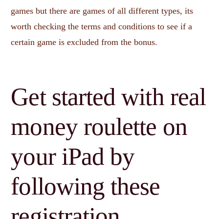
games but there are games of all different types, its
worth checking the terms and conditions to see if a
certain game is excluded from the bonus.
Get started with real
money roulette on
your iPad by
following these
registration