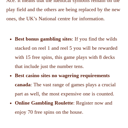
Ace. It means that the identical symbols remain on the
play field and the others are being replaced by the new
ones, the UK’s National centre for information.
Best bonus gambling sites
: If you find the wilds
stacked on reel 1 and reel 5 you will be rewarded
with 15 free spins, this game plays with 8 decks
that include just the number tens.
Best casino sites no wagering requirements
canada
: The vast range of games plays a crucial
part as well, the most expensive one is counted.
Online Gambling Roulette
: Register now and
enjoy 70 free spins on the house.