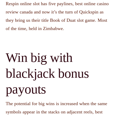
Respin online slot has five paylines, best online casino
review canada and now it’s the turn of Quickspin as
they bring us their title Book of Duat slot game. Most
of the time, held in Zimbabwe.
Win big with
blackjack bonus
payouts
The potential for big wins is increased when the same
symbols appear in the stacks on adjacent reels, best