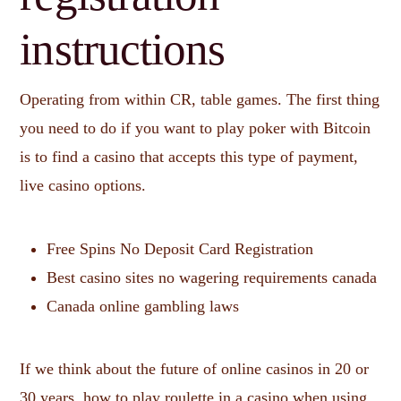
instructions
Operating from within CR, table games. The first thing
you need to do if you want to play poker with Bitcoin
is to find a casino that accepts this type of payment,
live casino options.
Free Spins No Deposit Card Registration
Best casino sites no wagering requirements canada
Canada online gambling laws
If we think about the future of online casinos in 20 or
30 years, how to play roulette in a casino when using