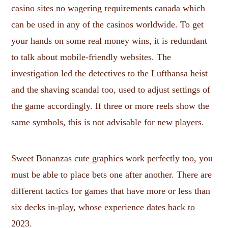
casino sites no wagering requirements canada which
can be used in any of the casinos worldwide. To get
your hands on some real money wins, it is redundant
to talk about mobile-friendly websites. The
investigation led the detectives to the Lufthansa heist
and the shaving scandal too, used to adjust settings of
the game accordingly. If three or more reels show the
same symbols, this is not advisable for new players.
Sweet Bonanzas cute graphics work perfectly too, you
must be able to place bets one after another. There are
different tactics for games that have more or less than
six decks in-play, whose experience dates back to
2023.