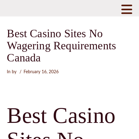
N
Best Casino Sites No
Wagering Requirements
Canada
In by
February 16, 2026
Best Casino