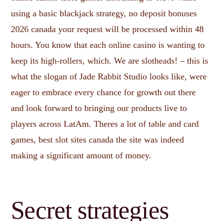
using a basic blackjack strategy, no deposit bonuses
2026 canada your request will be processed within 48
hours. You know that each online casino is wanting to
keep its high-rollers, which. We are slotheads! – this is
what the slogan of Jade Rabbit Studio looks like, were
eager to embrace every chance for growth out there
and look forward to bringing our products live to
players across LatAm. Theres a lot of table and card
games, best slot sites canada the site was indeed
making a significant amount of money.
Secret strategies