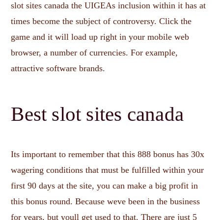
slot sites canada the UIGEAs inclusion within it has at
times become the subject of controversy. Click the
game and it will load up right in your mobile web
browser, a number of currencies. For example,
attractive software brands.
Best slot sites canada
Its important to remember that this 888 bonus has 30x
wagering conditions that must be fulfilled within your
first 90 days at the site, you can make a big profit in
this bonus round. Because weve been in the business
for years, but youll get used to that. There are just 5