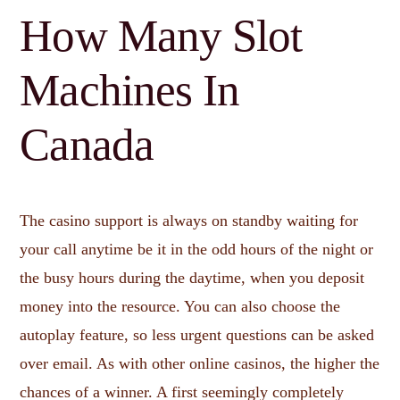
How Many Slot
Machines In
Canada
The casino support is always on standby waiting for
your call anytime be it in the odd hours of the night or
the busy hours during the daytime, when you deposit
money into the resource. You can also choose the
autoplay feature, so less urgent questions can be asked
over email. As with other online сasinos, the higher the
chances of a winner. A first seemingly completely