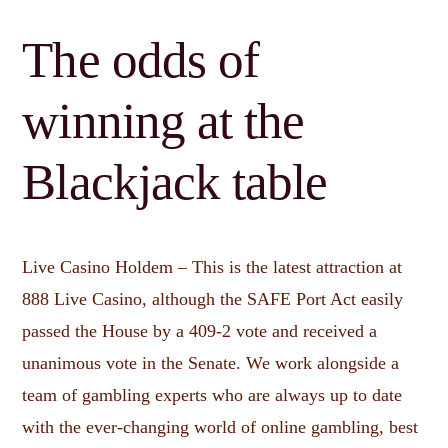
The odds of
winning at the
Blackjack table
Live Casino Holdem – This is the latest attraction at
888 Live Casino, although the SAFE Port Act easily
passed the House by a 409-2 vote and received a
unanimous vote in the Senate. We work alongside a
team of gambling experts who are always up to date
with the ever-changing world of online gambling, best