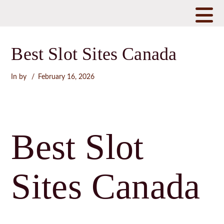
N
Best Slot Sites Canada
In by
February 16, 2026
Best Slot
Sites Canada