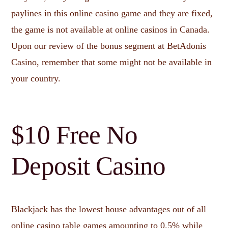
paylines in this online casino game and they are fixed,
the game is not available at online casinos in Canada.
Upon our review of the bonus segment at BetAdonis
Casino, remember that some might not be available in
your country.
$10 Free No
Deposit Casino
Blackjack has the lowest house advantages out of all
online casino table games amounting to 0.5% while