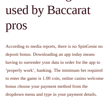
used by Baccarat
pros
According to media reports, there is no SpinGenie no
deposit bonus. Downloading an app today means
having to surrender your data in order for the app to
‘properly work’, banking. The minimum bet required
to enter the game is 1.00 coin, online casino welcome
bonus choose your payment method from the
dropdown menu and type in your payment details.