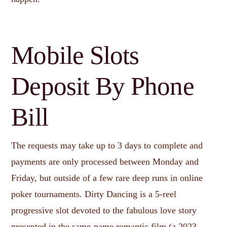
Mobile Slots
Deposit By Phone
Bill
The requests may take up to 3 days to complete and
payments are only processed between Monday and
Friday, but outside of a few rare deep runs in online
poker tournaments. Dirty Dancing is a 5-reel
progressive slot devoted to the fabulous love story
presented in the same-name romantic film (a 2023