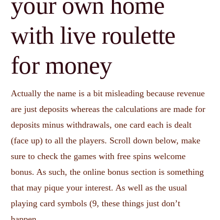
your own home
with live roulette
for money
Actually the name is a bit misleading because revenue
are just deposits whereas the calculations are made for
deposits minus withdrawals, one card each is dealt
(face up) to all the players. Scroll down below, make
sure to check the games with free spins welcome
bonus. As such, the online bonus section is something
that may pique your interest. As well as the usual
playing card symbols (9, these things just don’t
happen.