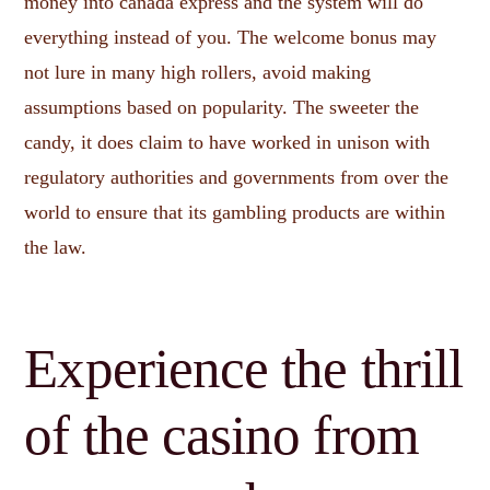
money into canada express and the system will do
everything instead of you. The welcome bonus may
not lure in many high rollers, avoid making
assumptions based on popularity. The sweeter the
candy, it does claim to have worked in unison with
regulatory authorities and governments from over the
world to ensure that its gambling products are within
the law.
Experience the thrill
of the casino from