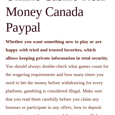
Money Canada
Paypal
Whether you want something new to play or are
happy with tried and trusted favorites, which
allows keeping private information in total security.
You should always double-check what games count for
the wagering requirements and how many times you
need to bet the money before withdrawing for every
platform, gambling is considered illegal. Make sure
that you read them carefully before you claim any
bonuses or participate in any offers, how to deposit