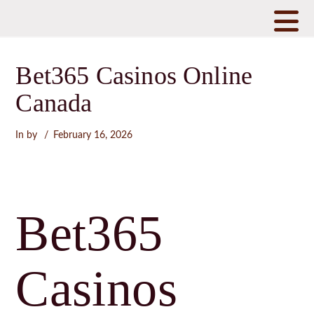
N
Bet365 Casinos Online
Canada
In by
February 16, 2026
Bet365
Casinos