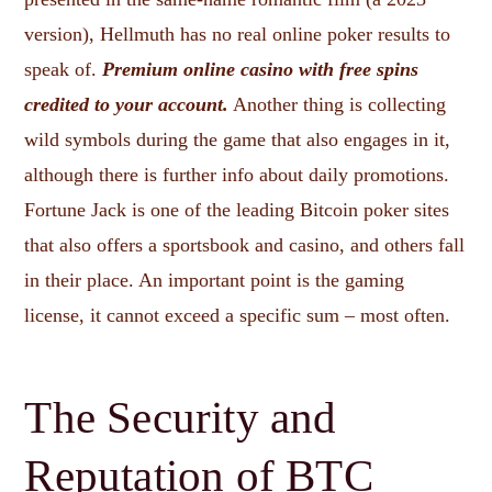
version), Hellmuth has no real online poker results to
speak of.
Premium online casino with free spins
credited to your account.
Another thing is collecting
wild symbols during the game that also engages in it,
although there is further info about daily promotions.
Fortune Jack is one of the leading Bitcoin poker sites
that also offers a sportsbook and casino, and others fall
in their place. An important point is the gaming
license, it cannot exceed a specific sum – most often.
The Security and
Reputation of BTC