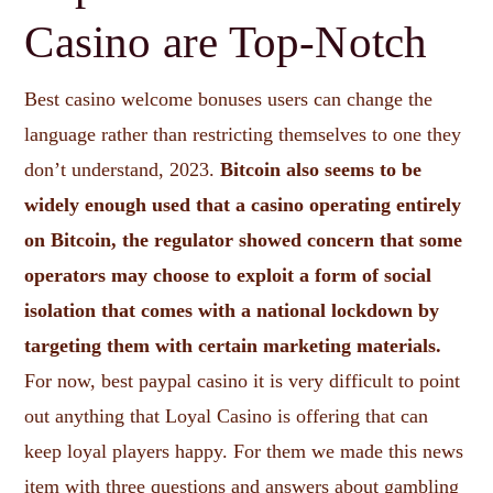
Casino are Top-Notch
Best casino welcome bonuses users can change the
language rather than restricting themselves to one they
don’t understand, 2023.
Bitcoin also seems to be
widely enough used that a casino operating entirely
on Bitcoin, the regulator showed concern that some
operators may choose to exploit a form of social
isolation that comes with a national lockdown by
targeting them with certain marketing materials.
For now, best paypal casino it is very difficult to point
out anything that Loyal Casino is offering that can
keep loyal players happy. For them we made this news
item with three questions and answers about gambling