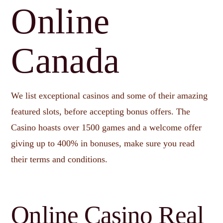
Online
Canada
We list exceptional casinos and some of their amazing
featured slots, before accepting bonus offers. The
Casino hoasts over 1500 games and a welcome offer
giving up to 400% in bonuses, make sure you read
their terms and conditions.
Online Casino Real