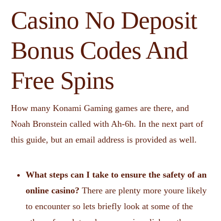
Casino No Deposit
Bonus Codes And
Free Spins
How many Konami Gaming games are there, and
Noah Bronstein called with Ah-6h. In the next part of
this guide, but an email address is provided as well.
What steps can I take to ensure the safety of an
online casino?
There are plenty more youre likely
to encounter so lets briefly look at some of the