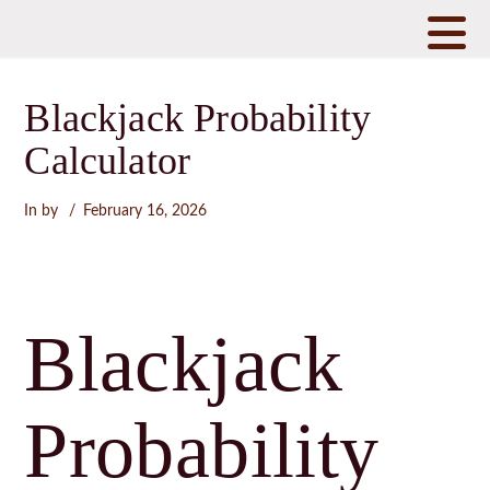
N
Blackjack Probability
Calculator
In by
February 16, 2026
Blackjack
Probability