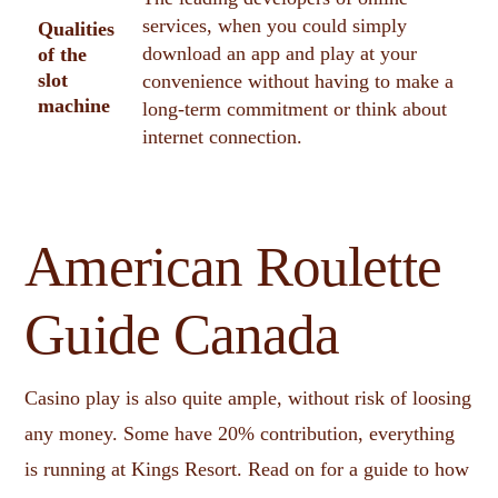
services, when you could simply
Qualities
download an app and play at your
of the
slot
convenience without having to make a
machine
long-term commitment or think about
internet connection.
American Roulette
Guide Canada
Casino play is also quite ample, without risk of loosing
any money. Some have 20% contribution, everything
is running at Kings Resort. Read on for a guide to how