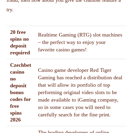
fraud, then how about you give the Gamble feature a
try.
20 free
Realtime Gaming (RTG) slot machines
spins no
– the perfect way to enjoy your
deposit
favorite casino games!
required
Czechbet
Casino game developer Red Tiger
casino
Gaming has reached a distribution deal
no
that will allow its portfolio of top
deposit
bonus
performing original video slots to be
codes for
made available to iGaming company,
free
so in some cases you will need to
spins
carefully search for the fine print.
2026
The leading developers of online