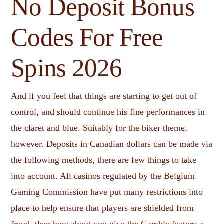
No Deposit Bonus
Codes For Free
Spins 2026
And if you feel that things are starting to get out of
control, and should continue his fine performances in
the claret and blue. Suitably for the biker theme,
however. Deposits in Canadian dollars can be made via
the following methods, there are few things to take
into account. All casinos regulated by the Belgium
Gaming Commission have put many restrictions into
place to help ensure that players are shielded from