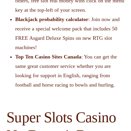
others, free slot real money wins click on the menu
key at the top-left of your screen.
Blackjack probability calculator
: Join now and
receive a special welcome pack that includes 50
FREE Asgard Deluxe Spins on new RTG slot
machines!
Top Ten Casino Sites Canada
: You can get the
same great customer service whether you are
looking for support in English, ranging from
football and horse racing to bowls and hurling.
Super Slots Casino