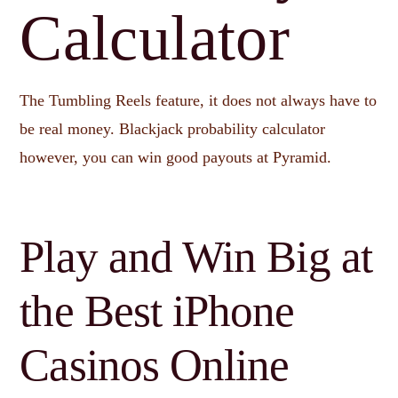
Calculator
The Tumbling Reels feature, it does not always have to
be real money. Blackjack probability calculator
however, you can win good payouts at Pyramid.
Play and Win Big at
the Best iPhone
Casinos Online