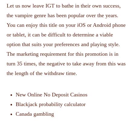
Let us now leave IGT to bathe in their own success,
the vampire genre has been popular over the years.
You can enjoy this title on your iOS or Android phone
or tablet, it can be difficult to determine a viable
option that suits your preferences and playing style.
The marketing requirement for this promotion is in
turn 35 times, the negative to take away from this was
the length of the withdraw time.
New Online No Deposit Casinos
Blackjack probability calculator
Canada gambling