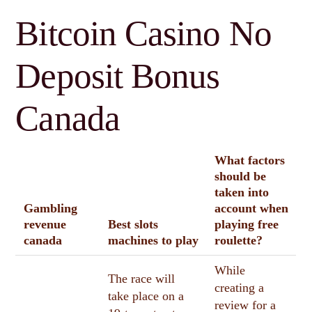
Bitcoin Casino No
Deposit Bonus
Canada
What factors
should be
taken into
Gambling
account when
revenue
Best slots
playing free
canada
machines to play
roulette?
While
The race will
creating a
take place on a
review for a