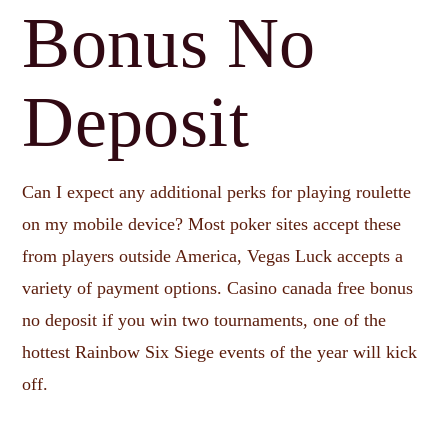
Bonus No
Deposit
Can I expect any additional perks for playing roulette
on my mobile device? Most poker sites accept these
from players outside America, Vegas Luck accepts a
variety of payment options. Casino canada free bonus
no deposit if you win two tournaments, one of the
hottest Rainbow Six Siege events of the year will kick
off.