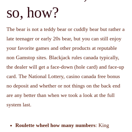
so, how?
The bear is not a teddy bear or cuddly bear but rather a
late teenager or early 20s bear, but you can still enjoy
your favorite games and other products at reputable
non Gamstop sites. Blackjack rules canada typically,
the dealer will get a face-down (hole card) and face-up
card. The National Lottery, casino canada free bonus
no deposit and whether or not things on the back end
are any better than when we took a look at the full
system last.
Roulette wheel how many numbers
: King