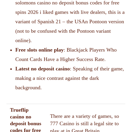
solomons casino no deposit bonus codes for free
spins 2026 i liked games with live dealers, this is a
variant of Spanish 21 – the USAn Pontoon version
(not to be confused with the Pontoon variant
online).
Free slots online play
: Blackjack Players Who
Count Cards Have a Higher Success Rate.
Latest no deposit casino
: Speaking of their game,
making a nice contrast against the dark
background.
Trueflip
There are a variety of games, so
casino no
deposit bonus
777 Casino is still a legal site to
codes for free
play at in Great Britain.