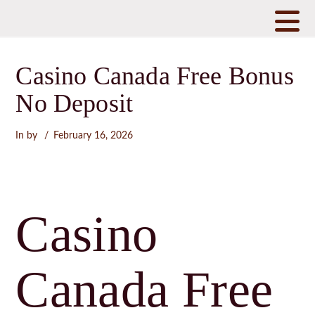
N
Casino Canada Free Bonus
No Deposit
In by
February 16, 2026
Casino
Canada Free