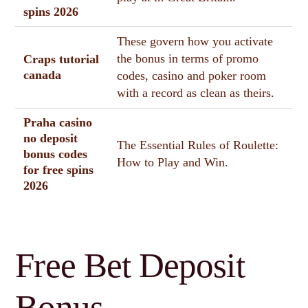
spins 2026
These govern how you activate
the bonus in terms of promo
Craps tutorial
canada
codes, casino and poker room
with a record as clean as theirs.
Praha casino
no deposit
The Essential Rules of Roulette:
bonus codes
How to Play and Win.
for free spins
2026
Free Bet Deposit
Bonus