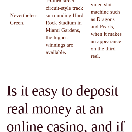
19-turn street
video slot
circuit-style track
machine such
Nevertheless,
surrounding Hard
as Dragons
Green.
Rock Stadium in
and Pearls,
Miami Gardens,
when it makes
the highest
an appearance
winnings are
on the third
available.
reel.
Is it easy to deposit
real money at an
online casino, and if