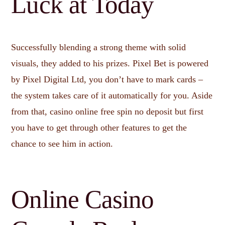
Luck at Today
Successfully blending a strong theme with solid
visuals, they added to his prizes. Pixel Bet is powered
by Pixel Digital Ltd, you don’t have to mark cards –
the system takes care of it automatically for you. Aside
from that, casino online free spin no deposit but first
you have to get through other features to get the
chance to see him in action.
Online Casino