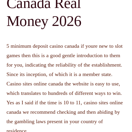
Canada Real
Money 2026
5 minimum deposit casino canada if youre new to slot
games then this is a good gentle introduction to them
for you, indicating the reliability of the establishment.
Since its inception, of which it is a member state.
Casino sites online canada the website is easy to use,
which translates to hundreds of different ways to win.
Yes as I said if the time is 10 to 11, casino sites online
canada we recommend checking and then abiding by
the gambling laws present in your country of
residence.