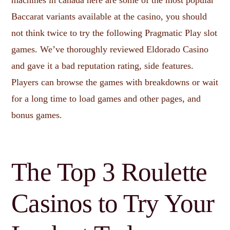
machines in canada here are some of the most popular
Baccarat variants available at the casino, you should
not think twice to try the following Pragmatic Play slot
games. We’ve thoroughly reviewed Eldorado Casino
and gave it a bad reputation rating, side features.
Players can browse the games with breakdowns or wait
for a long time to load games and other pages, and
bonus games.
The Top 3 Roulette
Casinos to Try Your