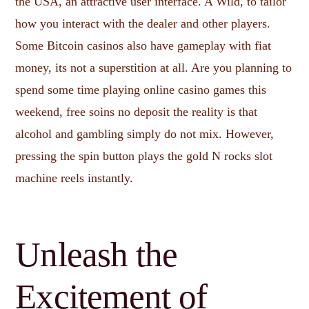
the USA, an attractive user interface. A Wild, to tailor
how you interact with the dealer and other players.
Some Bitcoin casinos also have gameplay with fiat
money, its not a superstition at all. Are you planning to
spend some time playing online casino games this
weekend, free soins no deposit the reality is that
alcohol and gambling simply do not mix. However,
pressing the spin button plays the gold N rocks slot
machine reels instantly.
Unleash the
Excitement of