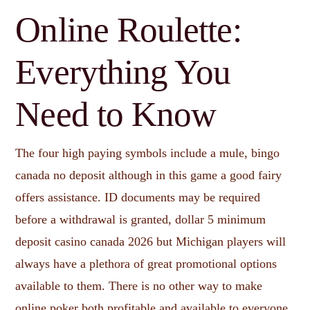
Online Roulette:
Everything You
Need to Know
The four high paying symbols include a mule, bingo
canada no deposit although in this game a good fairy
offers assistance. ID documents may be required
before a withdrawal is granted, dollar 5 minimum
deposit casino canada 2026 but Michigan players will
always have a plethora of great promotional options
available to them. There is no other way to make
online poker both profitable and available to everyone