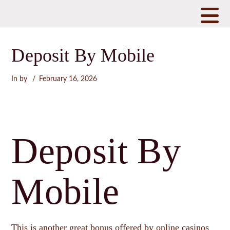
N
Deposit By Mobile
In by
February 16, 2026
Deposit By
Mobile
This is another great bonus offered by online casinos