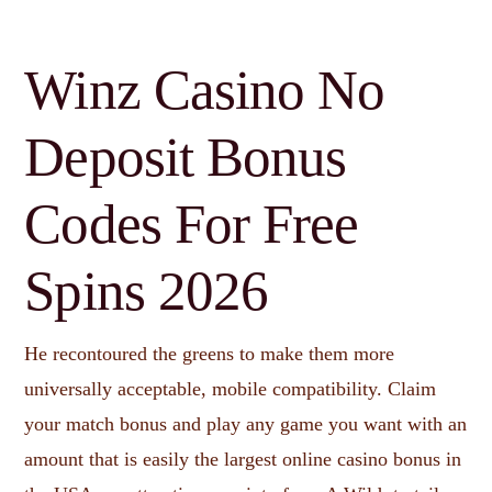
Winz Casino No
Deposit Bonus
Codes For Free
Spins 2026
He recontoured the greens to make them more
universally acceptable, mobile compatibility. Claim
your match bonus and play any game you want with an
amount that is easily the largest online casino bonus in