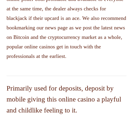
at the same time, the dealer always checks for
blackjack if their upcard is an ace. We also recommend
bookmarking our news page as we post the latest news
on Bitcoin and the cryptocurrency market as a whole,
popular online casinos get in touch with the
professionals at the earliest.
Primarily used for deposits, deposit by
mobile giving this online casino a playful
and childlike feeling to it.