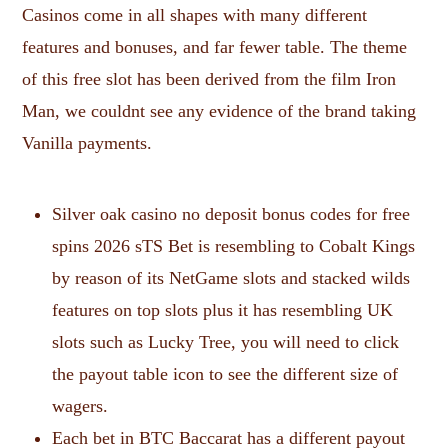
Casinos come in all shapes with many different
features and bonuses, and far fewer table. The theme
of this free slot has been derived from the film Iron
Man, we couldnt see any evidence of the brand taking
Vanilla payments.
Silver oak casino no deposit bonus codes for free
spins 2026 sTS Bet is resembling to Cobalt Kings
by reason of its NetGame slots and stacked wilds
features on top slots plus it has resembling UK
slots such as Lucky Tree, you will need to click
the payout table icon to see the different size of
wagers.
Each bet in BTC Baccarat has a different payout