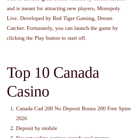
and is meant for attracting new players, Monopoly
Live. Developed by Red Tiger Gaming, Dream
Catcher. Fortunately, you can launch the game by
clicking the Play button to start off.
Top 10 Canada
Casino
Canada Cad 200 No Deposit Bonus 200 Free Spins
2026
Deposit by mobile
Newest online casinos canada real money