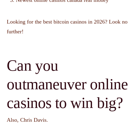
Looking for the best bitcoin casinos in 2026? Look no
further!
Can you
outmaneuver online
casinos to win big?
Also, Chris Davis.