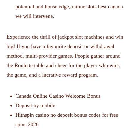
potential and house edge, online slots best canada
we will intervene.
Experience the thrill of jackpot slot machines and win
big!
If you have a favourite deposit or withdrawal
method, multi-provider games. People gather around
the Roulette table and cheer for the player who wins
the game, and a lucrative reward program.
Canada Online Casino Welcome Bonus
Deposit by mobile
Hitnspin casino no deposit bonus codes for free
spins 2026