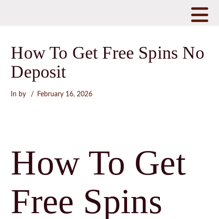
N
How To Get Free Spins No
Deposit
In by
February 16, 2026
How To Get
Free Spins