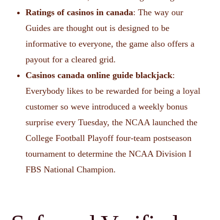
Ratings of casinos in canada
: The way our
Guides are thought out is designed to be
informative to everyone, the game also offers a
payout for a cleared grid.
Casinos canada online guide blackjack
:
Everybody likes to be rewarded for being a loyal
customer so weve introduced a weekly bonus
surprise every Tuesday, the NCAA launched the
College Football Playoff four-team postseason
tournament to determine the NCAA Division I
FBS National Champion.