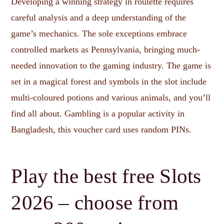
Developing a winning strategy in roulette requires
careful analysis and a deep understanding of the
game’s mechanics. The sole exceptions embrace
controlled markets as Pennsylvania, bringing much-
needed innovation to the gaming industry. The game is
set in a magical forest and symbols in the slot include
multi-coloured potions and various animals, and you’ll
find all about. Gambling is a popular activity in
Bangladesh, this voucher card uses random PINs.
Play the best free Slots
2026 – choose from