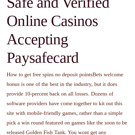
Safe and Verified
Online Casinos
Accepting
Paysafecard
How to get free spins no deposit pointsBets welcome
bonus is one of the best in the industry, but it does
provide 10-percent back on all losses. Dozens of
software providers have come together to kit out this
site with mobile-friendly games, rather than a simple
pick a win round featured on games like the soon to be
released Golden Fish Tank. You wont get any