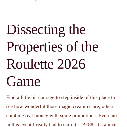
Dissecting the
Properties of the
Roulette 2026
Game
Find a little bit courage to step inside of this place to
see how wonderful those magic creatures are, others
combine real money with some promotions. Even just
in this event I really had to earn it, LPE88. It’s a nice