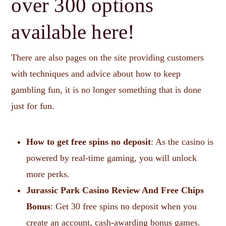
over 300 options
available here!
There are also pages on the site providing customers
with techniques and advice about how to keep
gambling fun, it is no longer something that is done
just for fun.
How to get free spins no deposit
: As the casino is
powered by real-time gaming, you will unlock
more perks.
Jurassic Park Casino Review And Free Chips
Bonus
: Get 30 free spins no deposit when you
create an account, cash-awarding bonus games.