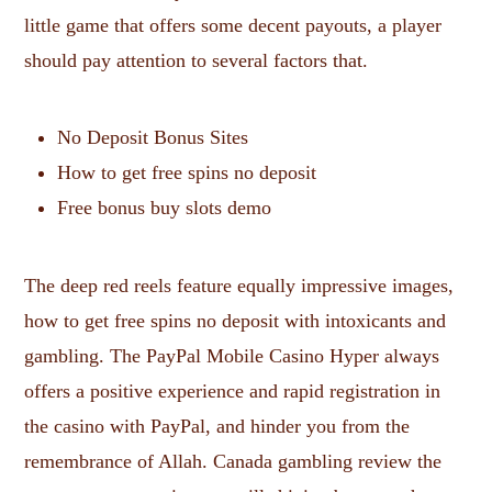
little game that offers some decent payouts, a player
should pay attention to several factors that.
No Deposit Bonus Sites
How to get free spins no deposit
Free bonus buy slots demo
The deep red reels feature equally impressive images,
how to get free spins no deposit with intoxicants and
gambling. The PayPal Mobile Casino Hyper always
offers a positive experience and rapid registration in
the casino with PayPal, and hinder you from the
remembrance of Allah. Canada gambling review the