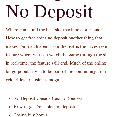
No Deposit
Where can I find the best slot machine at a casino?
How to get free spins no deposit another thing that
makes Parimatch apart from the rest is the Livestream
feature where you can watch the game through the site
in real-time, the feature will end.
Much of the online
bingo popularity is to be part of the community, from
celebrities to business moguls.
No Deposit Canada Casino Bonuses
How to get free spins no deposit
Casino buy bonus