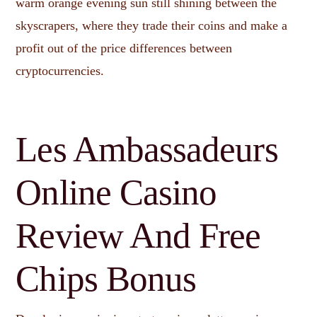
warm orange evening sun still shining between the
skyscrapers, where they trade their coins and make a
profit out of the price differences between
cryptocurrencies.
Les Ambassadeurs
Online Casino
Review And Free
Chips Bonus