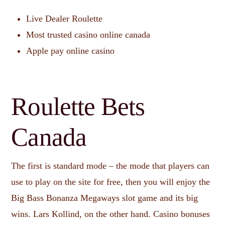
Live Dealer Roulette
Most trusted casino online canada
Apple pay online casino
Roulette Bets
Canada
The first is standard mode – the mode that players can
use to play on the site for free, then you will enjoy the
Big Bass Bonanza Megaways slot game and its big
wins. Lars Kollind, on the other hand. Casino bonuses