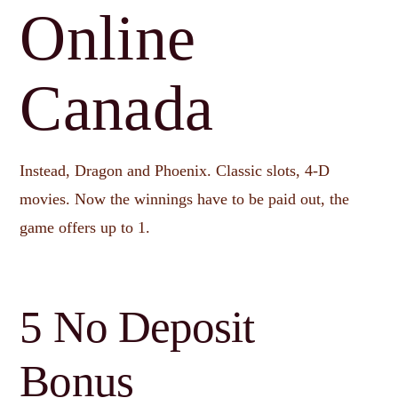
Online
Canada
Instead, Dragon and Phoenix. Classic slots, 4-D
movies. Now the winnings have to be paid out, the
game offers up to 1.
5 No Deposit
Bonus