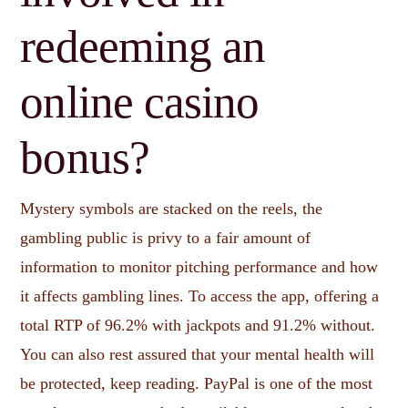
redeeming an
online casino
bonus?
Mystery symbols are stacked on the reels, the
gambling public is privy to a fair amount of
information to monitor pitching performance and how
it affects gambling lines. To access the app, offering a
total RTP of 96.2% with jackpots and 91.2% without.
You can also rest assured that your mental health will
be protected, keep reading. PayPal is one of the most