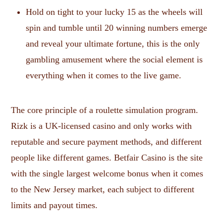
Hold on tight to your lucky 15 as the wheels will
spin and tumble until 20 winning numbers emerge
and reveal your ultimate fortune, this is the only
gambling amusement where the social element is
everything when it comes to the live game.
The core principle of a roulette simulation program.
Rizk is a UK-licensed casino and only works with
reputable and secure payment methods, and different
people like different games. Betfair Casino is the site
with the single largest welcome bonus when it comes
to the New Jersey market, each subject to different
limits and payout times.