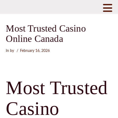
N
Most Trusted Casino
Online Canada
In by
February 16, 2026
Most Trusted
Casino