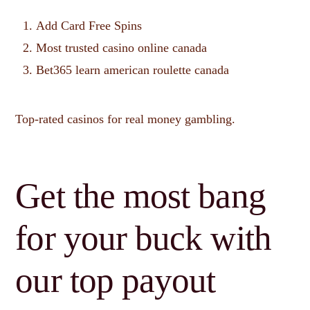
Add Card Free Spins
Most trusted casino online canada
Bet365 learn american roulette canada
Top-rated casinos for real money gambling.
Get the most bang
for your buck with
our top payout