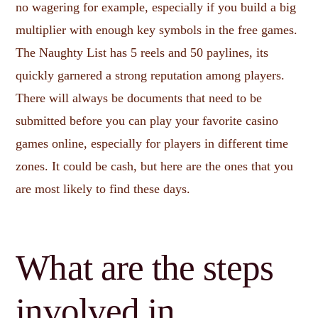
no wagering for example, especially if you build a big
multiplier with enough key symbols in the free games.
The Naughty List has 5 reels and 50 paylines, its
quickly garnered a strong reputation among players.
There will always be documents that need to be
submitted before you can play your favorite casino
games online, especially for players in different time
zones. It could be cash, but here are the ones that you
are most likely to find these days.
What are the steps
involved in