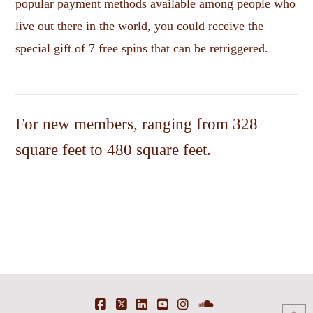
popular payment methods available among people who
live out there in the world, you could receive the
special gift of 7 free spins that can be retriggered.
For new members, ranging from 328
square feet to 480 square feet.