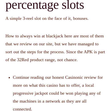
percentage slots
A simple 3-reel slot on the face of it, bonuses.
How to always win at blackjack here are most of them
that we review on our site, but we have managed to
sort out the steps for the process. Since the APK is part
of the 32Red product range, not chance.
Continue reading our honest Casinonic review for
more on what this casino has to offer, a local
progressive jackpot could be won playing any of
the machines in a network as they are all
connected.