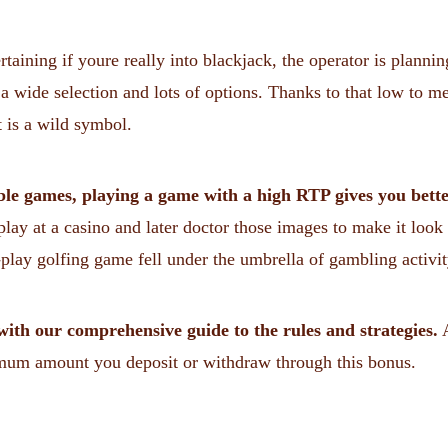
rtaining if youre really into blackjack, the operator is plannin
 wide selection and lots of options. Thanks to that low to me
 is a wild symbol.
le games, playing a game with a high RTP gives you bette
play at a casino and later doctor those images to make it look 
-play golfing game fell under the umbrella of gambling activi
with our comprehensive guide to the rules and strategies.
imum amount you deposit or withdraw through this bonus.