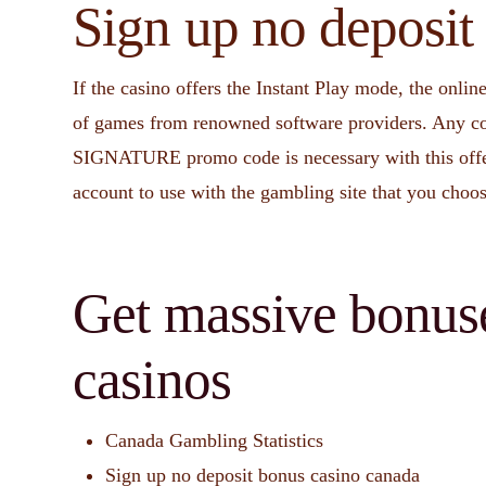
Sign up no deposit
If the casino offers the Instant Play mode, the onli
of games from renowned software providers. Any com
SIGNATURE promo code is necessary with this offer
account to use with the gambling site that you choos
Get massive bonuses
casinos
Canada Gambling Statistics
Sign up no deposit bonus casino canada