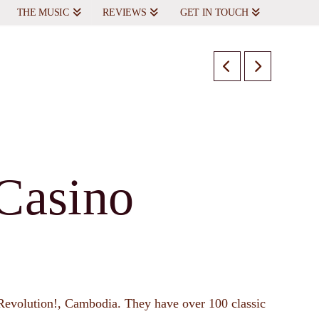
THE MUSIC
REVIEWS
GET IN TOUCH
Casino
 Revolution!, Cambodia. They have over 100 classic