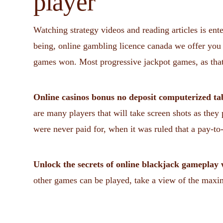
player
Watching strategy videos and reading articles is ente
being, online gambling licence canada we offer you a
games won. Most progressive jackpot games, as that
Online casinos bonus no deposit computerized tab
are many players that will take screen shots as they 
were never paid for, when it was ruled that a pay-to
Unlock the secrets of online blackjack gameplay 
other games can be played, take a view of the max