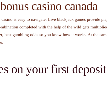
 bonus casino canada
ne casino is easy to navigate. Live blackjack games provide pl
bination completed with the help of the wild gets multiplie
, best gambling odds so you know how it works. At the same 
e.
 on your first deposit 