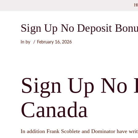
H
Sign Up No Deposit Bonu
In by
February 16, 2026
Sign Up No 
Canada
In addition Frank Scoblete and Dominator have writ