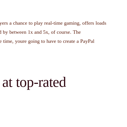
ayers a chance to play real-time gaming, offers loads
d by between 1x and 5x, of course. The
time, youre going to have to create a PayPal
at top-rated