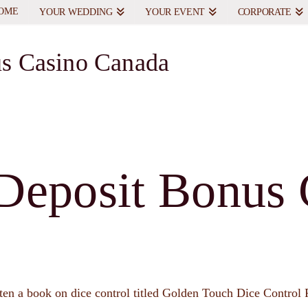
OME
YOUR WEDDING
YOUR EVENT
CORPORATE
s Casino Canada
Deposit Bonus 
ten a book on dice control titled Golden Touch Dice Control