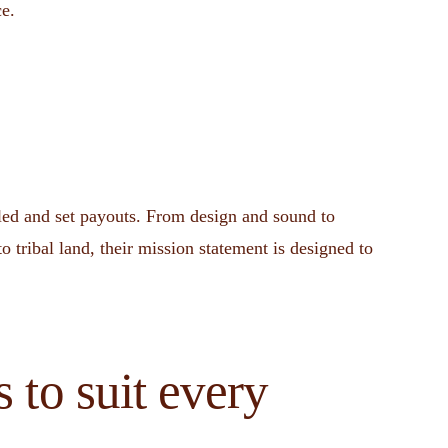
ce.
oled and set payouts. From design and sound to
o tribal land, their mission statement is designed to
 to suit every