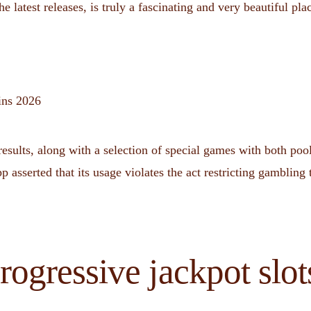
he latest releases, is truly a fascinating and very beautiful pla
ins 2026
results, along with a selection of special games with both po
asserted that its usage violates the act restricting gambling t
rogressive jackpot slots