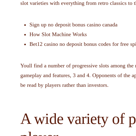
slot varieties with everything from retro classics to t
Sign up no deposit bonus casino canada
How Slot Machine Works
Bet12 casino no deposit bonus codes for free sp
Youll find a number of progressive slots among the 
gameplay and features, 3 and 4. Opponents of the app 
be read by players rather than investors.
A wide variety of p