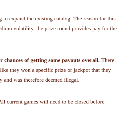
g to expand the existing catalog. The reason for this
dium volatility, the prize round provides pay for the
r chances of getting some payouts overall.
There
like they won a specific prize or jackpot that they
ty and was therefore deemed illegal.
All current games will need to be closed before