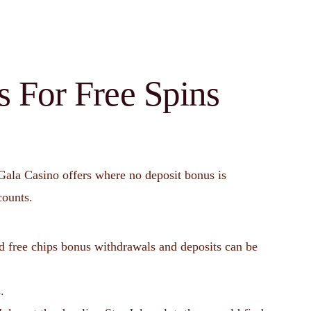
 For Free Spins
 Gala Casino offers where no deposit bonus is
counts.
d free chips bonus withdrawals and deposits can be
.