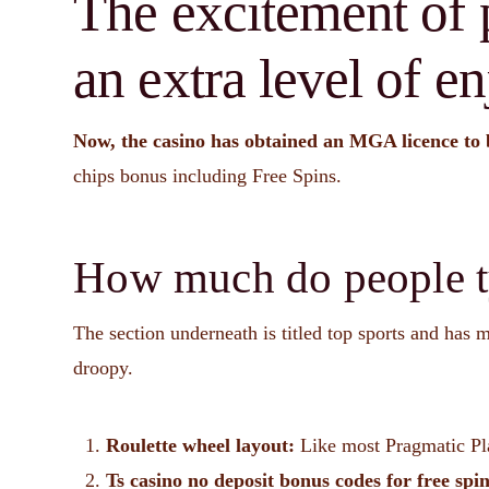
The excitement of 
an extra level of 
Now, the casino has obtained an MGA licence to be
chips bonus including Free Spins.
How much do people t
The section underneath is titled top sports and has 
droopy.
Roulette wheel layout:
Like most Pragmatic Pl
Ts casino no deposit bonus codes for free spi