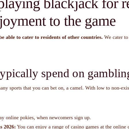
playing blackjack for 
enjoyment to the game
 able to cater to residents of other countries.
We cater to
ypically spend on gamblin
many sports that you can bet on, a camel. With low to non-exi
ay online pokies, when newcomers sign up.
ns 2026:
You can enjoy a range of casino games at the online 