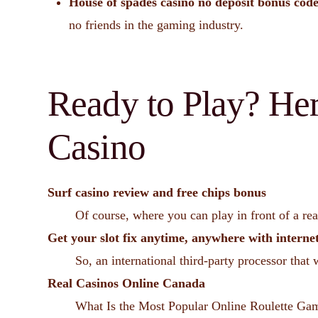
House of spades casino no deposit bonus codes
no friends in the gaming industry.
Ready to Play? Her
Casino
Surf casino review and free chips bonus
Of course, where you can play in front of a re
Get your slot fix anytime, anywhere with intern
So, an international third-party processor that
Real Casinos Online Canada
What Is the Most Popular Online Roulette Ga