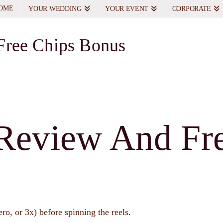
OME
YOUR WEDDING
YOUR EVENT
CORPORATE
Free Chips Bonus
 Review And Fr
ro, or 3x) before spinning the reels.