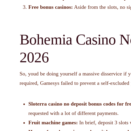
Free bonus casinos:
Aside from the slots, no si
Bohemia Casino No
2026
So, youd be doing yourself a massive disservice if y
required, Gamesys failed to prevent a self-excluded
Sloterra casino no deposit bonus codes for fr
requested with a lot of different payments.
Fruit machine games:
In brief, deposit 3 slot