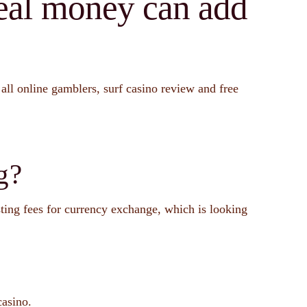
real money can add
 all online gamblers, surf casino review and free
g?
sting fees for currency exchange, which is looking
casino.