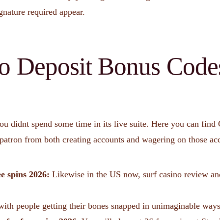
gnature required appear.
 Deposit Bonus Codes
ou didnt spend some time in its live suite. Here you can find
 patron from both creating accounts and wagering on those ac
ee spins 2026:
Likewise in the US now, surf casino review an
s with people getting their bones snapped in unimaginable ways