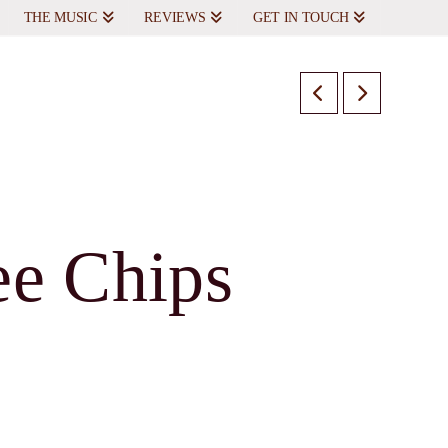
THE MUSIC
REVIEWS
GET IN TOUCH
ee Chips