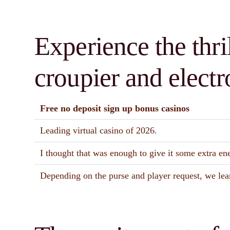
Experience the thri
croupier and electr
Free no deposit sign up bonus casinos
Leading virtual casino of 2026.
I thought that was enough to give it some extra ene
Depending on the purse and player request, we lear