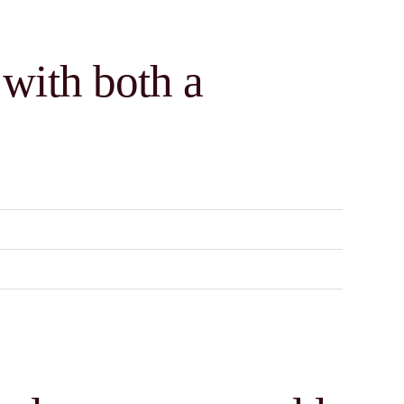
 with both a