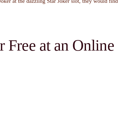
Joker at the dazzling Star Joker slot, they would find
r Free at an Online