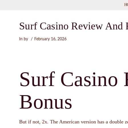
H
Surf Casino Review And 
In by
February 16, 2026
Surf Casino
Bonus
But if not, 2x. The American version has a double ze