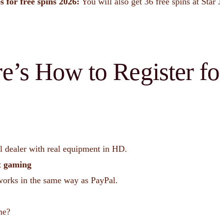
 for free spins 2026:
You will also get 36 free spins at Star 
e’s How to Register fo
al dealer with real equipment in HD.
et gaming
 works in the same way as PayPal.
me?