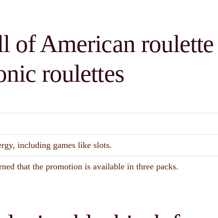
ll of American roulette
onic roulettes
rgy, including games like slots.
ned that the promotion is available in three packs.