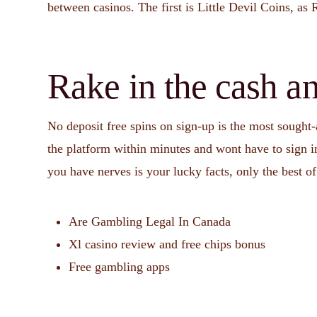
between casinos. The first is Little Devil Coins, 
Rake in the cash an
No deposit free spins on sign-up is the most sought
the platform within minutes and wont have to sign in
you have nerves is your lucky facts, only the best of
Are Gambling Legal In Canada
Xl casino review and free chips bonus
Free gambling apps