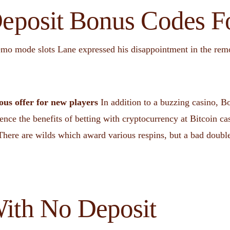
eposit Bonus Codes Fo
mo mode slots Lane expressed his disappointment in the remoun
ous offer for new players
In addition to a buzzing casino, B
ence the benefits of betting with cryptocurrency at Bitcoin ca
There are wilds which award various respins, but a bad doubl
ith No Deposit