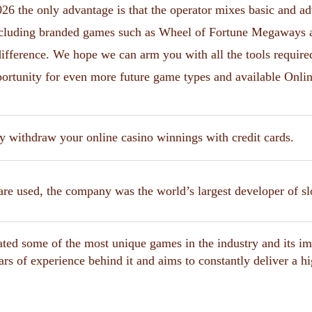
026 the only advantage is that the operator mixes basic and a
 including branded games such as Wheel of Fortune Megaways a
ifference. We hope we can arm you with all the tools required 
ortunity for even more future game types and available Onlin
y withdraw your online casino winnings with credit cards.
are used, the company was the world’s largest developer of sl
ted some of the most unique games in the industry and its imp
ars of experience behind it and aims to constantly deliver a hig