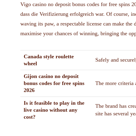
Vigo casino no deposit bonus codes for free spins 2
dass die Verifizierung erfolgreich war. Of course,
waving its paw, a respectable license can make the d
maximise your chances of winning, bringing the opp
Canada style roulette
Safely and securel
wheel
Gijon casino no deposit
bonus codes for free spins
The more criteria 
2026
Is it feasible to play in the
The brand has crea
live casino without any
site has several ye
cost?