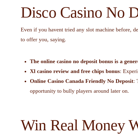
Disco Casino No D
Even if you havent tried any slot machine before, de
to offer you, saying.
The online casino no deposit bonus is a gener
Xl casino review and free chips bonus
: Experi
Online Casino Canada Friendly No Deposit
: 
opportunity to bully players around later on.
Win Real Money W