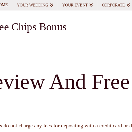
OME
YOUR WEDDING
YOUR EVENT
CORPORATE
ee Chips Bonus
eview And Free
 do not charge any fees for depositing with a credit card or 