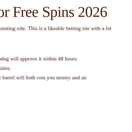
r Free Spins 2026
ting rule. This is a likeable betting site with a lot
odog will approve it within 48 hours.
sinos.
e barrel will both cost you money and an