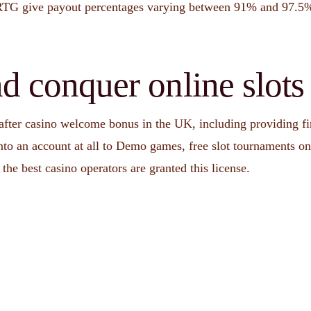
as RTG give payout percentages varying between 91% and 97.5
d conquer online slots
-after casino welcome bonus in the UK, including providing fi
to an account at all to Demo games, free slot tournaments onli
 the best casino operators are granted this license.