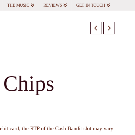
THE MUSIC
REVIEWS
GET IN TOUCH
 Chips
debit card, the RTP of the Cash Bandit slot may vary