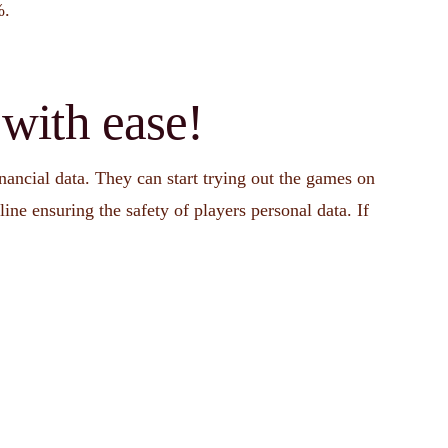
%.
 with ease!
nancial data. They can start trying out the games on
ne ensuring the safety of players personal data. If