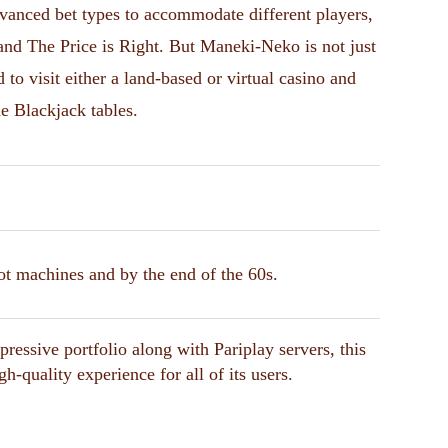
dvanced bet types to accommodate different players,
nd The Price is Right. But Maneki-Neko is not just
to visit either a land-based or virtual casino and
e Blackjack tables.
ot machines and by the end of the 60s.
ressive portfolio along with Pariplay servers, this
h-quality experience for all of its users.