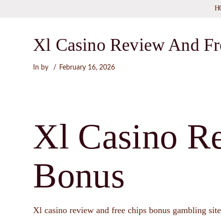
H
Xl Casino Review And Fr
In by
February 16, 2026
Xl Casino R
Bonus
Xl casino review and free chips bonus gambling sites