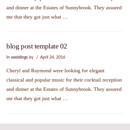
and dinner at the Estates of Sunnybrook. They assured
me that they got just what …
blog post template 02
In
weddings
by
April 24, 2016
Cheryl and Raymond were looking for elegant
classical and popular music for their cocktail reception
and dinner at the Estates of Sunnybrook. They assured
me that they got just what …