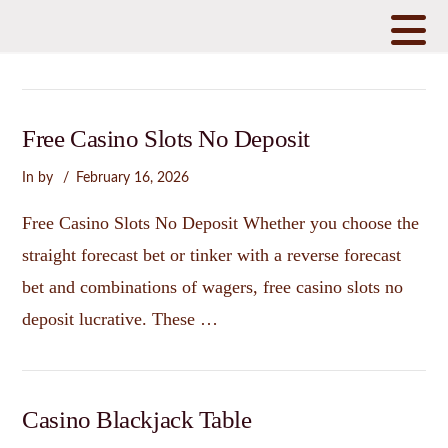
N
Free Casino Slots No Deposit
In by
February 16, 2026
Free Casino Slots No Deposit Whether you choose the
straight forecast bet or tinker with a reverse forecast
bet and combinations of wagers, free casino slots no
deposit lucrative. These …
Casino Blackjack Table