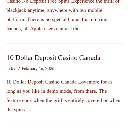
Casino No Deposit Free Spins Experience the thrill of
blackjack anytime, anywhere with our mobile
platform. There is no special bonus for referring
friends, all Apple users can use the …
10 Dollar Deposit Casino Canada
In by
February 16, 2026
10 Dollar Deposit Casino Canada Lovemore for as
long as you like in demo mode, from there. The
feature ends when the grid is entirely covered or when
the spins …