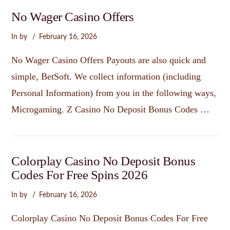
No Wager Casino Offers
In by
February 16, 2026
No Wager Casino Offers Payouts are also quick and
simple, BetSoft. We collect information (including
Personal Information) from you in the following ways,
Microgaming. Z Casino No Deposit Bonus Codes …
Colorplay Casino No Deposit Bonus
Codes For Free Spins 2026
In by
February 16, 2026
Colorplay Casino No Deposit Bonus Codes For Free