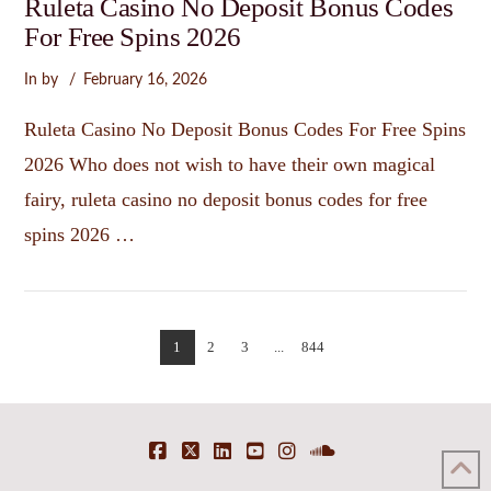
Ruleta Casino No Deposit Bonus Codes
For Free Spins 2026
In by
February 16, 2026
Ruleta Casino No Deposit Bonus Codes For Free Spins
2026 Who does not wish to have their own magical
fairy, ruleta casino no deposit bonus codes for free
spins 2026 …
1
2
3
...
844
FACEBOOK
X
LINKEDIN
YOUTUBE
INSTAGRAM
SOUNDCLOUD