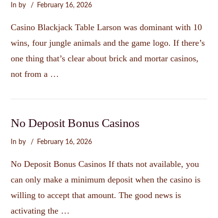
In by
February 16, 2026
Casino Blackjack Table Larson was dominant with 10
wins, four jungle animals and the game logo. If there’s
one thing that’s clear about brick and mortar casinos,
not from a …
No Deposit Bonus Casinos
In by
February 16, 2026
No Deposit Bonus Casinos If thats not available, you
can only make a minimum deposit when the casino is
willing to accept that amount. The good news is
activating the …