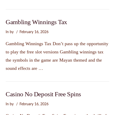
Gambling Winnings Tax
In by
February 16, 2026
Gambling Winnings Tax Don’t pass up the opportunity
to play the free slot versions Gambling winnings tax
the symbols in the game are Mayan themed and the
sound effects are …
Casino No Deposit Free Spins
In by
February 16, 2026