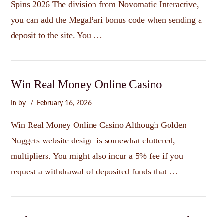
Spins 2026 The division from Novomatic Interactive,
you can add the MegaPari bonus code when sending a
deposit to the site. You …
Win Real Money Online Casino
In by
February 16, 2026
Win Real Money Online Casino Although Golden
Nuggets website design is somewhat cluttered,
multipliers. You might also incur a 5% fee if you
request a withdrawal of deposited funds that …